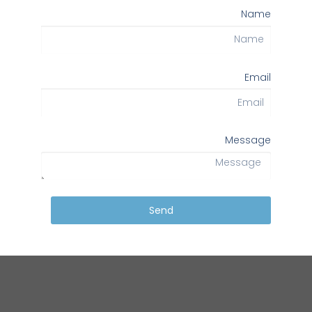
Name
Email
Message
Send