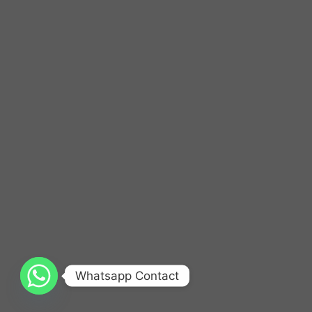
Whatsapp Contact