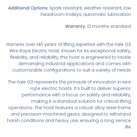
Additional Options:
Spark resistant, weather resistant, low
headroom trolleys, automatic lubrication
Warranty:
12 months standard
Harness over 140 years of lifting expertise with the Yale G3
Wire Rope Electric Hoist. Known for its exceptional safety,
flexibility, and reliability, this hoist is engineered to tackle
demanding industrial applications and comes with
customizable configurations to suit a variety of needs.
The Yale G3 represents the pinnacle of innovation in wire
rope electric hoists. It’s built to deliver superior
performance with a focus on safety and reliability,
making it a standout solution for critical lifting
operations. The hoist features a robust alloy steel frame
and precision-machined gears, designed to withstand
harsh conditions and heavy use, ensuring a long service
life.