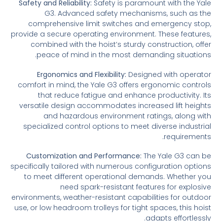
Safety and Reliability:
Safety is paramount with the Yale
G3. Advanced safety mechanisms, such as the
comprehensive limit switches and emergency stop,
provide a secure operating environment. These features,
combined with the hoist’s sturdy construction, offer
peace of mind in the most demanding situations.
Ergonomics and Flexibility:
Designed with operator
comfort in mind, the Yale G3 offers ergonomic controls
that reduce fatigue and enhance productivity. Its
versatile design accommodates increased lift heights
and hazardous environment ratings, along with
specialized control options to meet diverse industrial
requirements.
Customization and Performance:
The Yale G3 can be
specifically tailored with numerous configuration options
to meet different operational demands. Whether you
need spark-resistant features for explosive
environments, weather-resistant capabilities for outdoor
use, or low headroom trolleys for tight spaces, this hoist
adapts effortlessly.