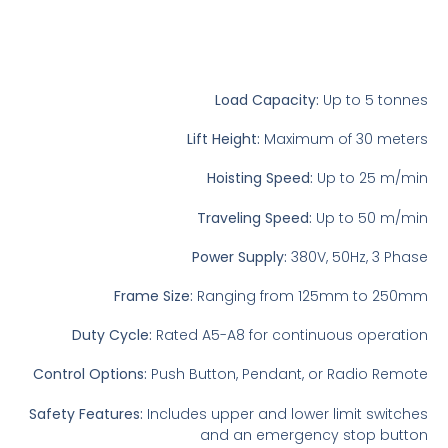
Load Capacity:
Up to 5 tonnes
Lift Height:
Maximum of 30 meters
Hoisting Speed:
Up to 25 m/min
Traveling Speed:
Up to 50 m/min
Power Supply:
380V, 50Hz, 3 Phase
Frame Size:
Ranging from 125mm to 250mm
Duty Cycle:
Rated A5-A8 for continuous operation
Control Options:
Push Button, Pendant, or Radio Remote
Safety Features:
Includes upper and lower limit switches
and an emergency stop button