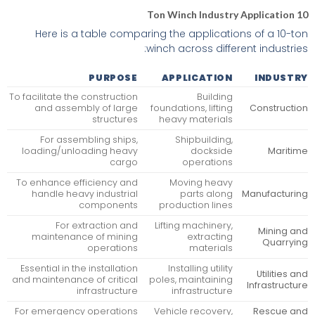
10 Ton Winch Industry Application
Here is a table comparing the applications of a 10-ton
winch across different industries:
PURPOSE
APPLICATION
INDUSTRY
To facilitate the construction
Building
and assembly of large
foundations, lifting
Construction
structures
heavy materials
For assembling ships,
Shipbuilding,
loading/unloading heavy
dockside
Maritime
cargo
operations
To enhance efficiency and
Moving heavy
handle heavy industrial
parts along
Manufacturing
components
production lines
For extraction and
Lifting machinery,
Mining and
maintenance of mining
extracting
Quarrying
operations
materials
Essential in the installation
Installing utility
Utilities and
and maintenance of critical
poles, maintaining
Infrastructure
infrastructure
infrastructure
For emergency operations
Vehicle recovery,
Rescue and