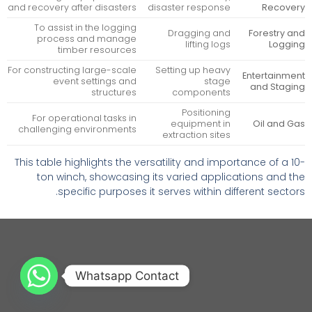
and recovery after disasters
disaster response
Recovery
To assist in the logging
Dragging and
Forestry and
process and manage
lifting logs
Logging
timber resources
For constructing large-scale
Setting up heavy
Entertainment
event settings and
stage
and Staging
structures
components
Positioning
For operational tasks in
equipment in
Oil and Gas
challenging environments
extraction sites
This table highlights the versatility and importance of a 10-
ton winch, showcasing its varied applications and the
specific purposes it serves within different sectors.
Whatsapp Contact